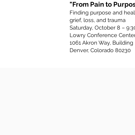
"From Pain to Purpo
Finding purpose and heal
grief, loss, and trauma
Saturday, October 8 – 9:30
Lowry Conference Cente
1061 Akron Way, Building
Denver, Colorado 80230