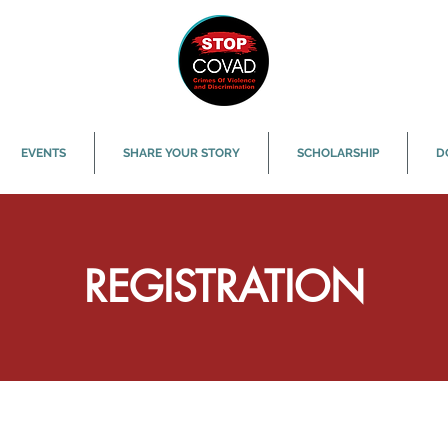
EVENTS
SHARE YOUR STORY
SCHOLARSHIP
D
REGISTRATION