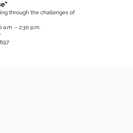
se"
ing through the challenges of
 a.m. – 2:30 p.m.
r
 697