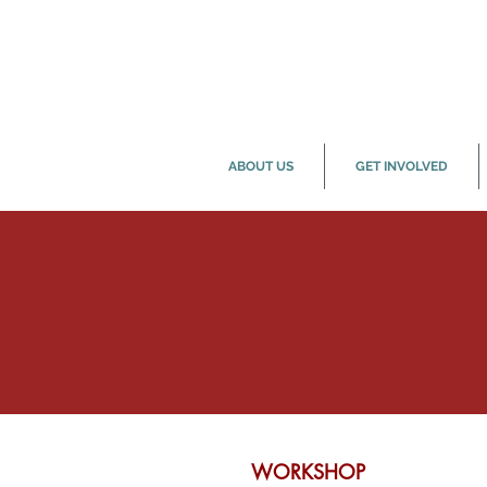
ABOUT US
GET INVOLVED
WORKSHOP