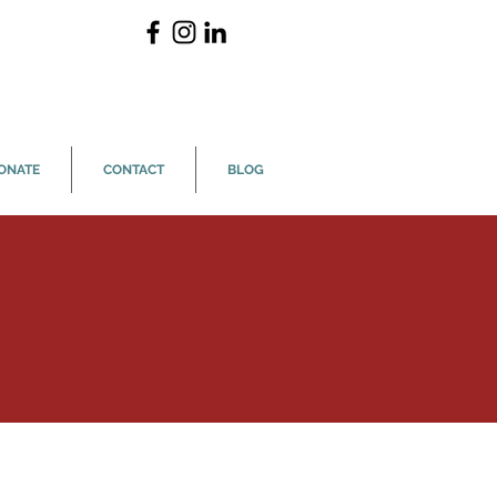
ONATE
CONTACT
BLOG