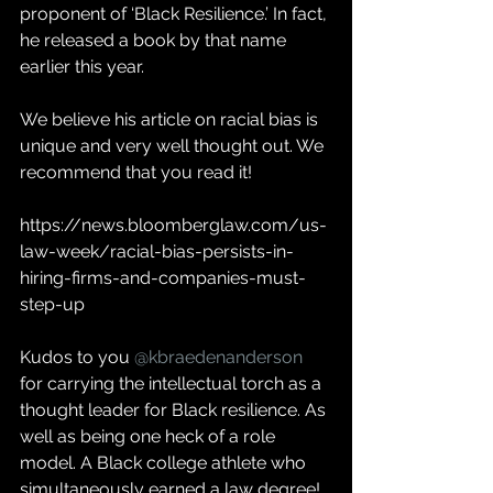
proponent of ‘Black Resilience.’ In fact, 
he released a book by that name 
earlier this year. 
We believe his article on racial bias is 
unique and very well thought out. We 
recommend that you read it!
https://news.bloomberglaw.com/us-
law-week/racial-bias-persists-in-
hiring-firms-and-companies-must-
step-up
Kudos to you 
@kbraedenanderson
for carrying the intellectual torch as a 
thought leader for Black resilience. As 
well as being one heck of a role 
model. A Black college athlete who 
simultaneously earned a law degree!