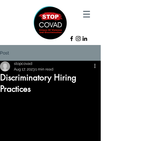
Post
stopcovad
Aug 17, 2023
1 min read
Discriminatory Hiring
Practices