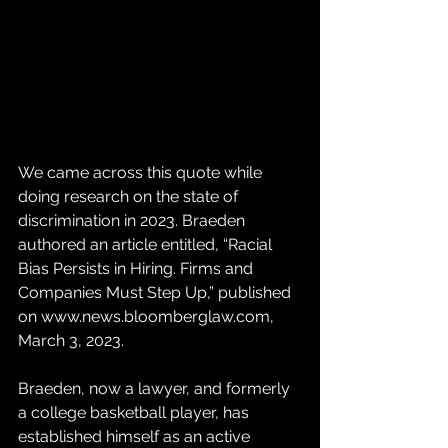
We came across this quote while 
doing research on the state of 
discrimination in 2023. Braeden 
authored an article entitled, “Racial 
Bias Persists in Hiring. Firms and 
Companies Must Step Up,” published 
on www.news.bloomberglaw.com, 
March 3, 2023. 
Braeden, now a lawyer, and formerly 
a college basketball player, has 
established himself as an active 