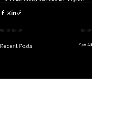
See All
Recent Posts