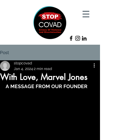
Post
stopcovad
Jan 4, 2024
2 min read
With Love, Marvel Jones
A MESSAGE FROM OUR FOUNDER