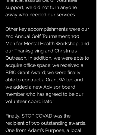
financial assistance, or volunteer 
support, we did not turn anyone 
away who needed our services.
Other key accomplishments were our 
2nd Annual Golf Tournament; 100 
Men for Mental Health Workshop; and 
our Thanksgiving and Christmas 
Outreach. In addition, we were able to 
acquire office space; we received a 
BRIC Grant Award; we were finally 
able to contract a Grant Writer; and 
we added a new Advisor board 
member who has agreed to be our 
volunteer coordinator.
Finally, STOP COVAD was the 
recipient of two outstanding awards. 
One from Adam’s Purpose, a local 