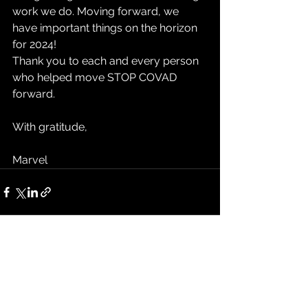
work we do. Moving forward, we 
have important things on the horizon 
for 2024!
Thank you to each and every person 
who helped move STOP COVAD 
forward.
With gratitude,
Marvel
See All
Recent Posts