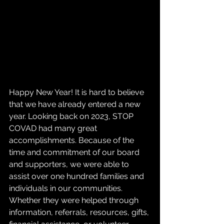
Happy New Year! It is hard to believe 
that we have already entered a new 
year. Looking back on 2023, STOP 
COVAD had many great 
accomplishments. Because of the 
time and commitment of our board 
and supporters, we were able to 
assist over one hundred families and 
individuals in our communities. 
Whether they were helped through 
information, referrals, resources, gifts, 