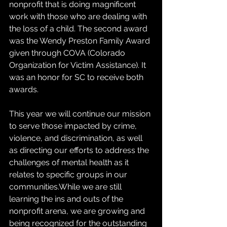
nonprofit that is doing magnificent 
work with those who are dealing with 
the loss of a child. The second award 
was the Wendy Preston Family Award 
given through COVA (Colorado 
Organization for Victim Assistance). It 
was an honor for SC to receive both 
awards.
This year we will continue our mission 
to serve those impacted by crime, 
violence, and discrimination, as well 
as directing our efforts to address the 
challenges of mental health as it 
relates to specific groups in our 
communities.While we are still 
learning the ins and outs of the 
nonprofit arena, we are growing and 
being recognized for the outstanding 